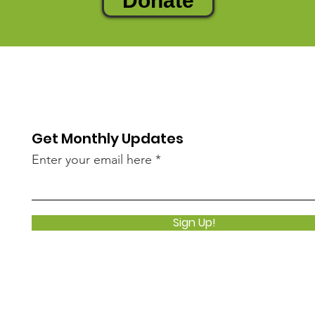
Donate
Get Monthly Updates
Enter your email here
Sign Up!