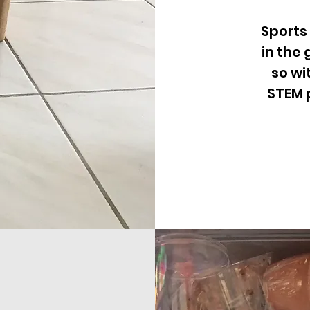
Sports
in the
so wi
STEM 