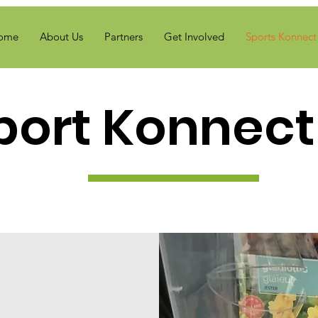
ome
About Us
Partners
Get Involved
Sports Konnect 
port Konnect 