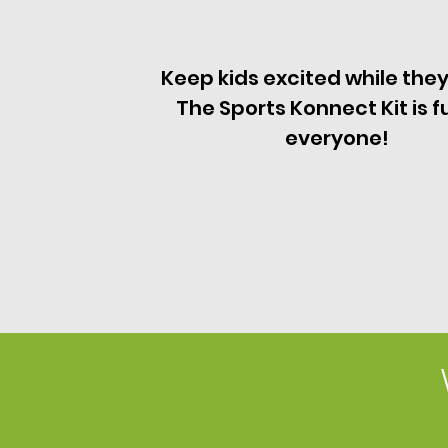
Keep kids excited while they
The Sports Konnect Kit is f
everyone!