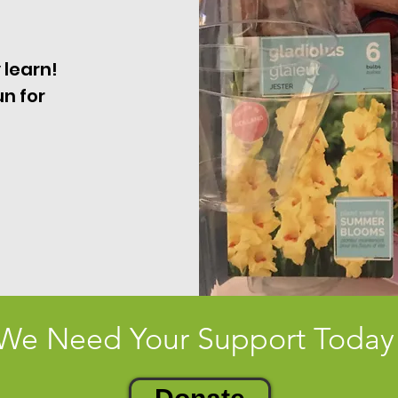
 learn!
un for
We Need Your Support Today