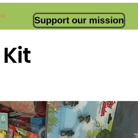
Kit
Support our mission
Kit