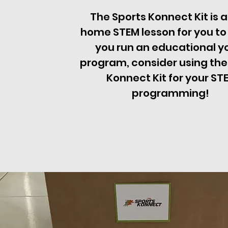
The Sports Konnect Kit is a
home STEM lesson for you to l
you run an educational y
program, consider using the
Konnect Kit for your ST
programming!