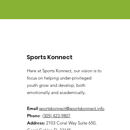
Sports Konnect
Here at Sports Konnect, our vision is to
focus on helping under-privileged
youth grow and develop, both
emotionally and academically.
Email
:
sportskonnect@sportskonnect.info
Phone
:
(305) 423-9807
Address:
2103 Coral Way Suite 650,