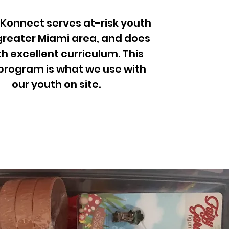
 Konnect serves at-risk youth
 greater Miami area, and does
th excellent curriculum. This
program is what we use with
our youth on site.