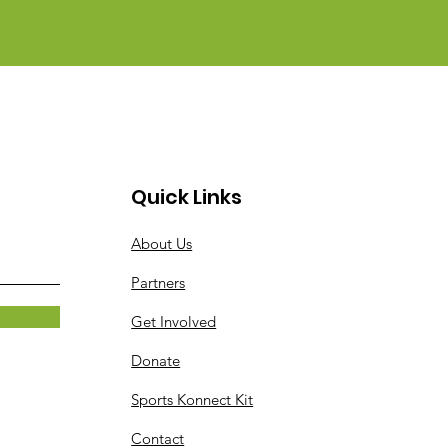
Quick Links
About Us
Partners
Get Involved
Donate
Sports Konnect Kit
Contact