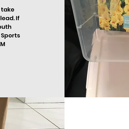
 take
ead. If
outh
 Sports
EM